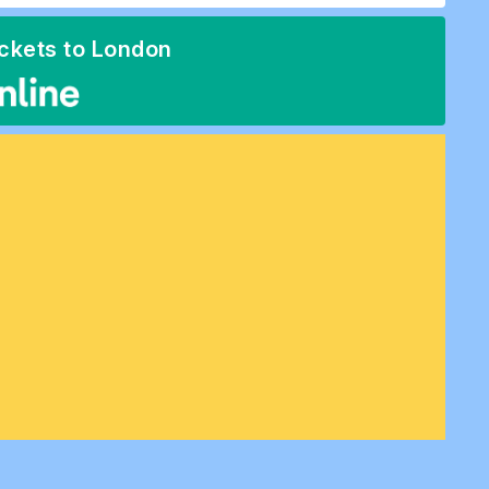
ickets to London