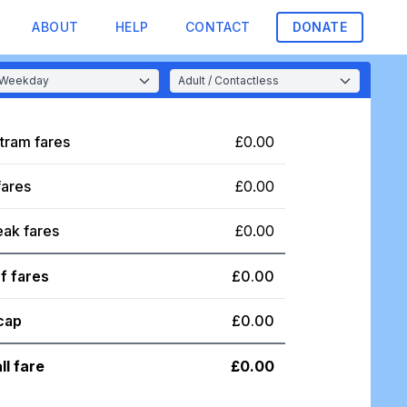
ABOUT
HELP
CONTACT
DONATE
tram fares
£0.00
fares
£0.00
eak fares
£0.00
f fares
£0.00
cap
£0.00
ll fare
£0.00