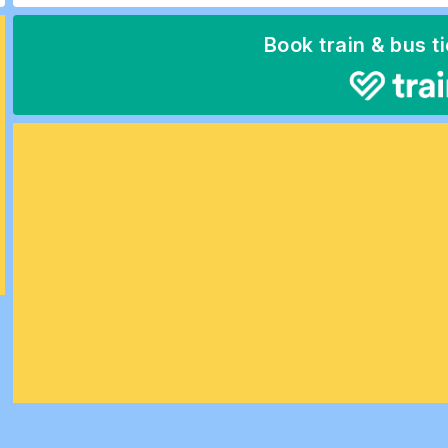
Book train & bus t