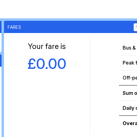
FARES
Your fare is
Bus & 
£0.00
Peak 
Off-p
Sum o
Daily 
Overa