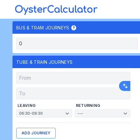
OysterCalculator
BUS & TRAM JOURNEYS
TUBE & TRAIN JOURNEYS
LEAVING
RETURNING
ADD JOURNEY